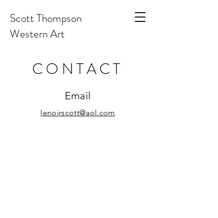
Scott Thompson
Western Art
CONTACT
Email
lenoirscott@aol.com